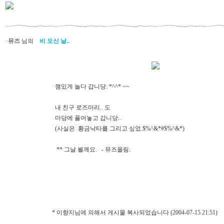
뮤즈
님의
비 오신 날..
+
잼있게 놀다 갑니당. *^^* ~~
내 친구 로즈마리.. 도
마당에 풀어놓고 갑니당..
(사실은 황금낙타를 그리고 싶었.$%^&*#$%^&*)
** 그날 뵐께요. - 뮤즈올림.
* 이향지님에 의해서 게시물 복사되었습니다 (2004-07-15 21:51)