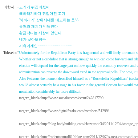
이향지
::
고기가 뒤집어졌네
해바라기하다 뒤집어진 고기
'해바라기' 상위시대를 예고하는 듯^^
유머와 재치가 번득인다
황금낙타는 세상에 없단다
네가 낳아보렴^^
시유어게인~~~~~~~~~~~~~~~~
Toleseino
::
Unfortunately for the Republican Party it is fragmented and will likely to remain 
Whether or not a candidate that is strong enough to win can come forward and tak
election will depend for the large part on how quickly the economy recovers and
administration can reverse the downward trend in the approval polls. For now, it is
Also Petraeus the moment described himself as a "Rockefeller Republican" (social
would almost certainly be a stage in his favor in the general election but would 
nomination considerably far more difficult.
target=_blank>http://www.socializr.com/event/242817790
target=_blank>http://www.digitalfreakz.com/members/51299/
target=_blank>http://blog.bodybuilding.com/chazejustic34/2011/12/04/storage_ti
target=_blank>http://rodentcontrol810.blog.com/2011/12/07/is-pest-command-actu