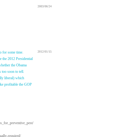
2003/06/24
so for some time.
2012/01/15
e the 2012 Presidential
 whether the Obama
 too soon to tell.
ly liberal) which
make profitable the GOP
ps_for_preventive_pest/
ally-required/