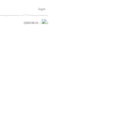
login
[
2003/06/24
::
]