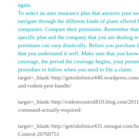
again.
To select an auto insurance plan that answers your ne
navigate through the different kinds of plans offered 
companies. Compare their premiums. Remember that
specific plan and the company that you are dealing w
premiums can vary drastically. Before you purchase t
that you understand it well. Make sure that you know 
coverage, the period the coverage begins, your prem
procedure to follow when you need to file a claim.
target=_blank>http://getridofmice440.wordpress.com/
and-rodent-pest-handle/
target=_blank>http://rodentcontrol810.blog.com/2011/
command-actually-required/
target=_blank>http://getridofmice431.onsugar.com/In
Control-20760751