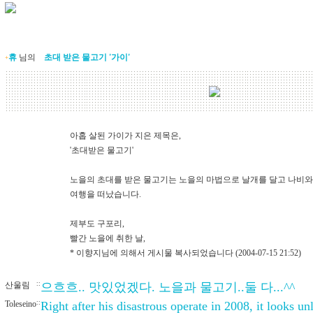
휴
님의
초대 받은 물고기 '가이'
+
아홉 살된 가이가 지은 제목은,
'초대받은 물고기'
노을의 초대를 받은 물고기는 노을의 마법으로 날개를 달고 나비와
여행을 떠났습니다.
제부도 구포리,
빨간 노을에 취한 날,
* 이향지님에 의해서 게시물 복사되었습니다 (2004-07-15 21:52)
산울림
::
으흐흐.. 맛있었겠다. 노을과 물고기..둘 다...^^
Toleseino
::
Right after his disastrous operate in 2008, it looks un