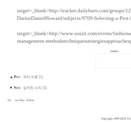
target=_blank>http://tracker.dailyburn.com/groups/1
DariusDanielHoward/subjects/9709-Selecting-a-Pes
target=_blank>http://www.ooizit.com/events/fashiona
management-methodstechniquesstrategiesapproaches
name::
▲
P
rev
우리 지효 [1]
▼
N
ext
깊어진 소리 [5]
list
modity
delete
Ze
Copyright 1999-2026