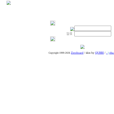
Zeroboard
/ skin by
QURRI
/
..
eha.
Copyright 1999-2026
Y